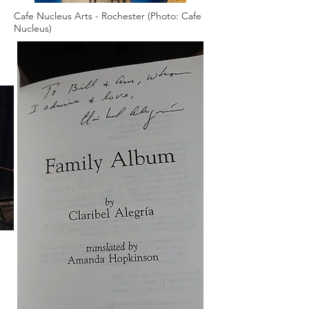
Cafe Nucleus Arts - Rochester (Photo: Cafe
Nucleus)