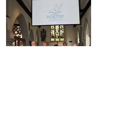
Rainham Poetry Festival 2024. Bill with Dame
Carol Ann Duffy, Paul Jackson MBE and
Rafael Cruz and Kevin Harrison of Goat Star
Books