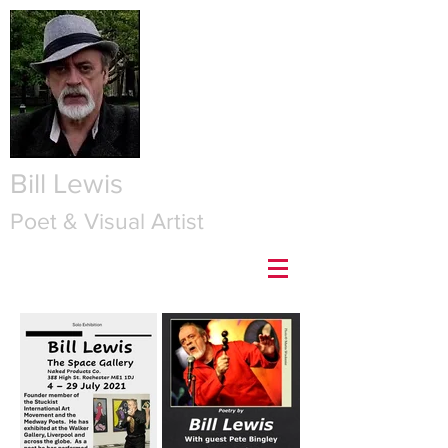
Bill Lewis
Poet & Visual Artist