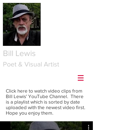
Bill Lewis
Poet & Visual Artist
Click here to watch video clips from
Bill Lewis' YouTube Channel. There
is a playlist which is sorted by date
uploaded with the newest video first.
Hope you enjoy them.