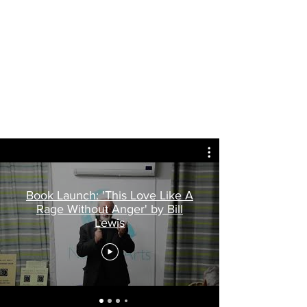
Book Launch: 'This Love Like A
Rage Without Anger' by Bill
Lewis