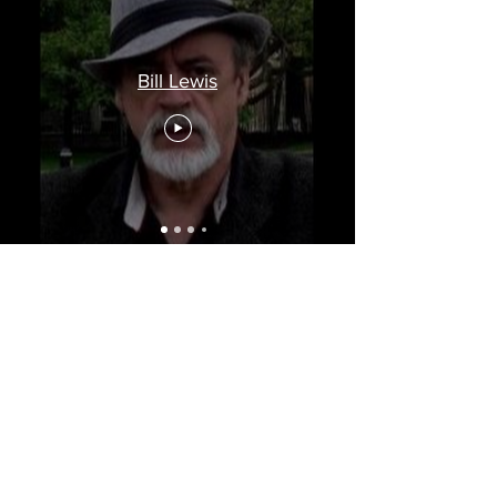
Bill Lewis