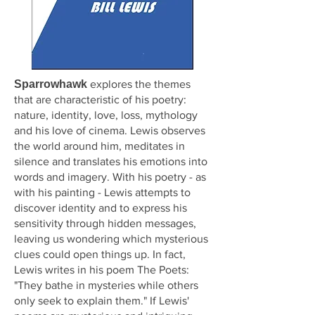
Sparrowhawk
explores the themes
that are characteristic of his poetry:
nature, identity, love, loss, mythology
and his love of cinema. Lewis observes
the world around him, meditates in
silence and translates his emotions into
words and imagery. With his poetry - as
with his painting - Lewis attempts to
discover identity and to express his
sensitivity through hidden messages,
leaving us wondering which mysterious
clues could open things up. In fact,
Lewis writes in his poem The Poets:
"They bathe in mysteries while others
only seek to explain them." If Lewis'