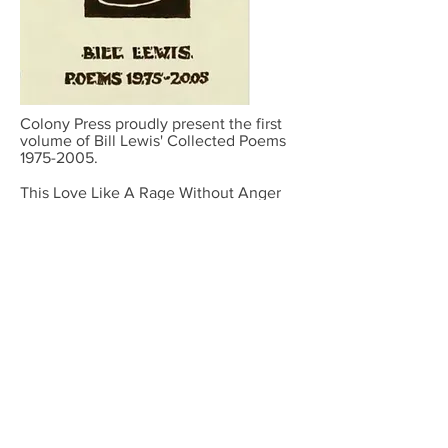
Colony Press proudly present the first
volume of Bill Lewis' Collected Poems
1975-2005
.
This Love Like A Rage Without Anger
contains poems from the first three
decades of published work, much of it
inspired by overheard conversations,
snippets of Kentish working class
language, love, nature, Shamanism,
Green issues, politics, folklore, Jewish,
Christian and pagan myth, magic and
his travels in the USA, Latin America
and Europe.
Published 30 November 2019 and
available to purchase from online
bookstores.