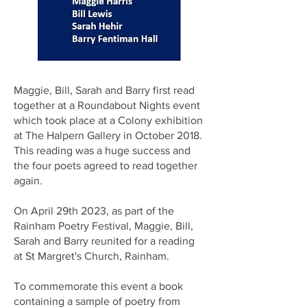
Maggie, Bill, Sarah and Barry first read
together at a Roundabout Nights event
which took place at a Colony exhibition
at The Halpern Gallery in October 2018.
This reading was a huge success and
the four poets agreed to read together
again.
On April 29th 2023, as part of the
Rainham Poetry Festival, Maggie, Bill,
Sarah and Barry reunited for a reading
at St Margret's Church, Rainham.
To commemorate this event a book
containing a sample of poetry from