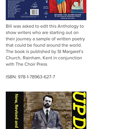
Bill was asked to edit this Anthology to
show writers who are starting out on
their journey a sample of written poetry
that could be found around the world.
The book is published by St Margaret's
Church, Rainham, Kent in conjunction
with The Choir Press
ISBN:
978-1-78963-627-7