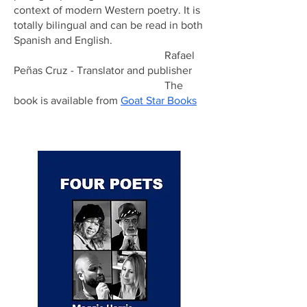
context of modern Western poetry. It is
totally bilingual and can be read in both
Spanish and English.
Rafael
Peñas Cruz - Translator and publisher
The
book is available from
Goat Star Books