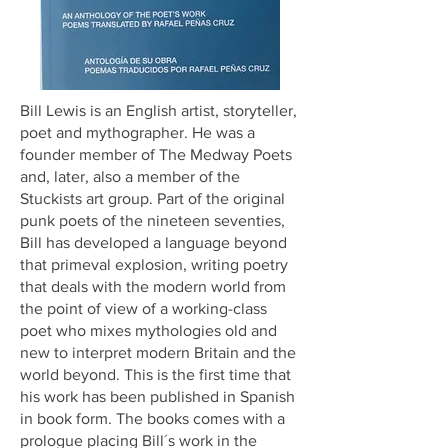
Bill Lewis is an English artist, storyteller,
poet and mythographer. He was a
founder member of The Medway Poets
and, later, also a member of the
Stuckists art group. Part of the original
punk poets of the nineteen seventies,
Bill has developed a language beyond
that primeval explosion, writing poetry
that deals with the modern world from
the point of view of a working-class
poet who mixes mythologies old and
new to interpret modern Britain and the
world beyond. This is the first time that
his work has been published in Spanish
in book form. The books comes with a
prologue placing Bill´s work in the