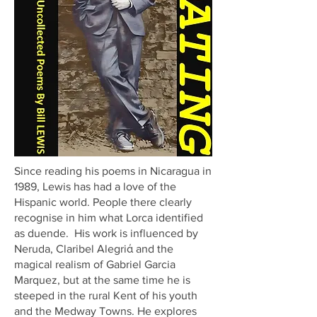
Since reading his poems in Nicaragua in
1989, Lewis has had a love of the
Hispanic world. People there clearly
recognise in him what Lorca identified
as duende. His work is influenced by
Neruda, Claribel Alegriά and the
magical realism of Gabriel Garcia
Marquez, but at the same time he is
steeped in the rural Kent of his youth
and the Medway Towns. He explores