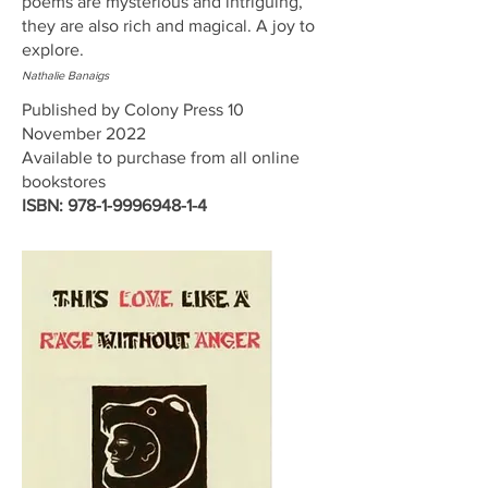
poems are mysterious and intriguing,
they are also rich and magical. A joy to
explore.
Nathalie Banaigs
Published by Colony Press 10
November 2022
Available to purchase from all online
bookstores
ISBN:
978-1-9996948-1-4