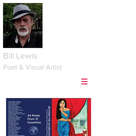
Bill Lewis
Poet & Visual Artist