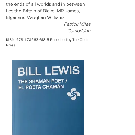
the ends of all worlds and in between
lies the Britain of Blake, MR James,
Elgar and Vaughan Williams.
Patrick Miles
Cambridge
ISBN:
978-1-78963-618-5
Published by The Choir
Press