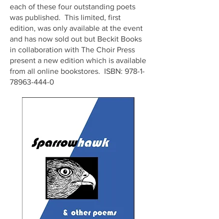
each of these four outstanding poets
was published. This limited, first
edition, was only available at the event
and has now sold out but Beckit Books
in collaboration with The Choir Press
present a new edition which is available
from all online bookstores. ISBN:
978-1-
78963-444-0